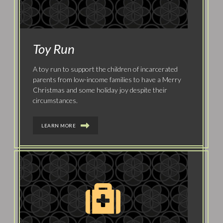
Toy Run
A toy run to support the children of incarcerated
parents from low-income families to have a Merry
Christmas and some holiday joy despite their
circumstances.
LEARN MORE