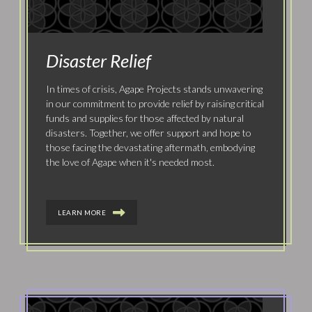
Disaster Relief
In times of crisis, Agape Projects stands unwavering
in our commitment to provide relief by raising critical
funds and supplies for those affected by natural
disasters. Together, we offer support and hope to
those facing the devastating aftermath, embodying
the love of Agape when it's needed most.
LEARN MORE