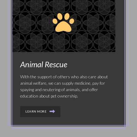
Animal Rescue
With the support of others who also care about
animal welfare, we can supply medicine, pay for
spaying and neutering of animals, and offer
education about pet ownership.
LEARN MORE