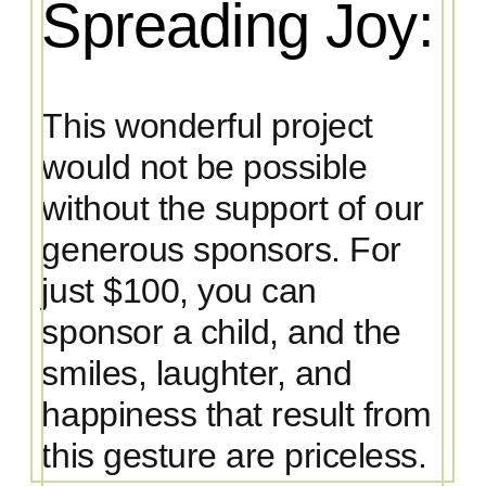
Spreading Joy:
This wonderful project
would not be possible
without the support of our
generous sponsors. For
just $100, you can
sponsor a child, and the
smiles, laughter, and
happiness that result from
this gesture are priceless.