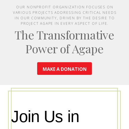
OUR NONPROFIT ORGANIZATION FOCUSES ON
VARIOUS PROJECTS ADDRESSING CRITICAL NEEDS
IN OUR COMMUNITY, DRIVEN BY THE DESIRE TO
PROJECT AGAPE IN EVERY ASPECT OF LIFE.
The Transformative
Power of Agape
MAKE A DONATION
Join Us in