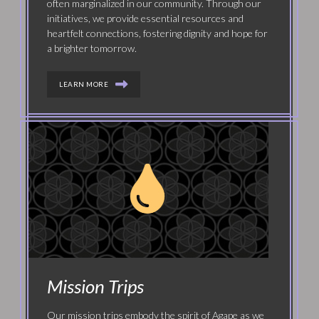
often marginalized in our community. Through our
initiatives, we provide essential resources and
heartfelt connections, fostering dignity and hope for
a brighter tomorrow.
LEARN MORE
Mission Trips
Our mission trips embody the spirit of Agape as we