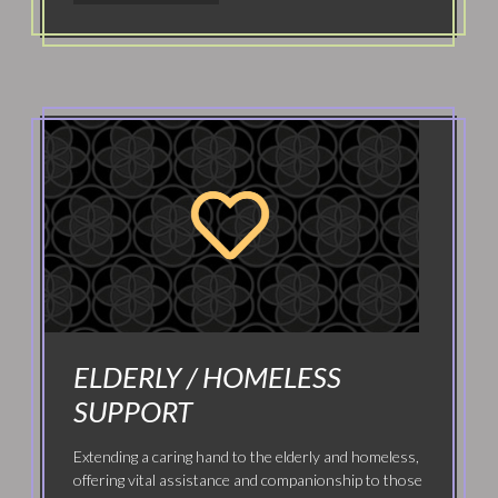
ELDERLY / HOMELESS
SUPPORT
Extending a caring hand to the elderly and homeless,
offering vital assistance and companionship to those