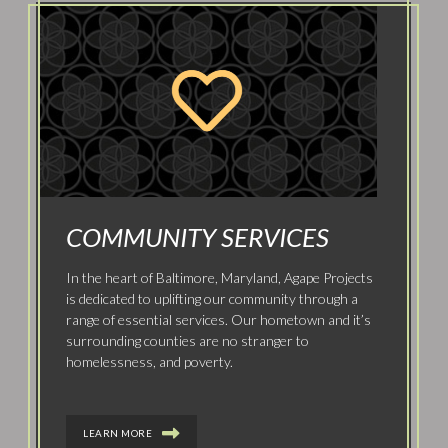
COMMUNITY SERVICES
In the heart of Baltimore, Maryland, Agape Projects
is dedicated to uplifting our community through a
range of essential services. Our hometown and it’s
surrounding counties are no stranger to
homelessness, and poverty.
LEARN MORE