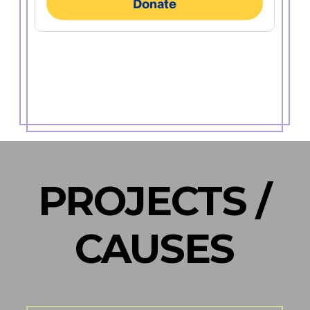
PROJECTS /
CAUSES