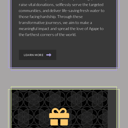
raise vital donations, selflessly serve the targeted
communities, and deliver life-saving fresh water to
those facing hardship. Through these
transformative journeys, we aim to make a
meaningful impact and spread the love of Agape to
the farthest corners of the world.
LEARN MORE